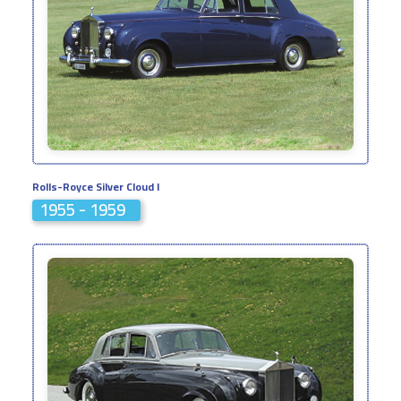
Rolls-Royce Silver Cloud I
1955 - 1959