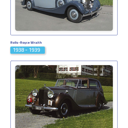
Rolls-Royce Wraith
1938 - 1939