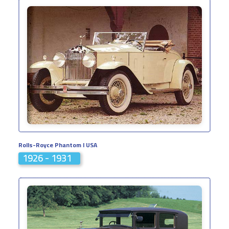
Rolls-Royce Phantom I USA
1926 - 1931