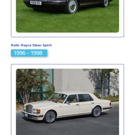
Rolls-Royce Silver Spirit
1996 - 1998