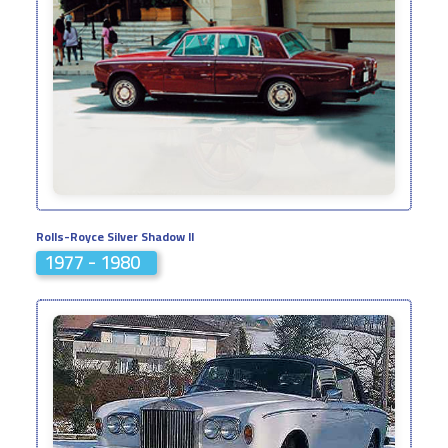
Rolls-Royce Silver Shadow II
1977 - 1980