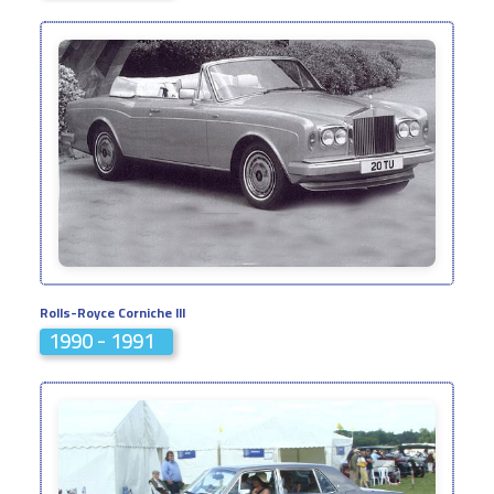
Rolls-Royce Corniche III
1990 - 1991