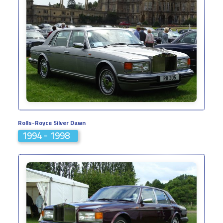
Rolls-Royce Silver Dawn
1994 - 1998