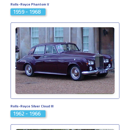
Rolls-Royce Phantom V
1959 - 1968
Rolls-Royce Silver Cloud III
1962 - 1966