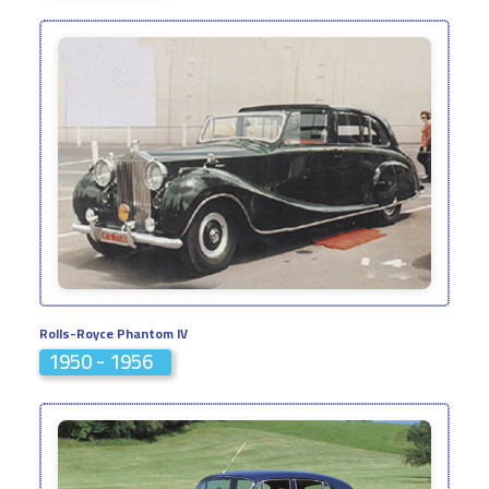
Rolls-Royce Phantom IV
1950 - 1956