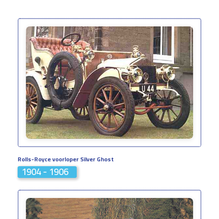
Rolls-Royce voorloper Silver Ghost
1904 - 1906