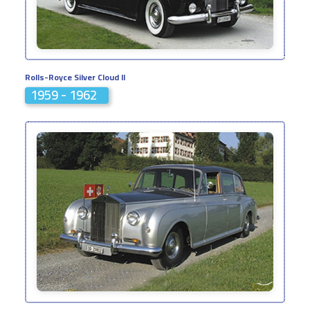
Rolls-Royce Silver Cloud II
1959 - 1962