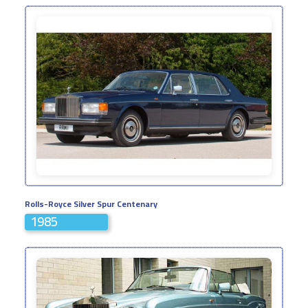
Rolls-Royce Silver Spur Centenary
1985