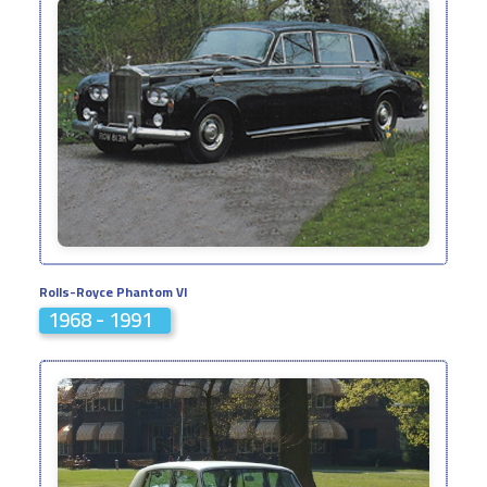
Rolls-Royce Phantom VI
1968 - 1991