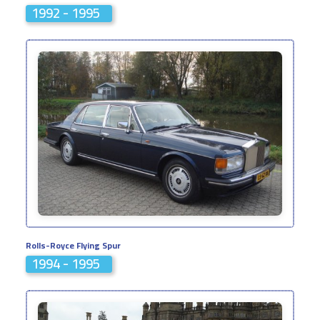
1992 - 1995
Rolls-Royce Flying Spur
1994 - 1995