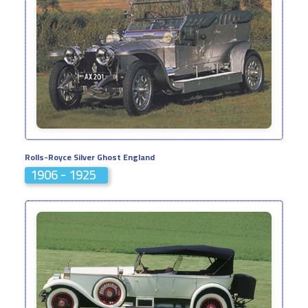
Rolls-Royce Silver Ghost England
1906 - 1925