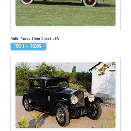
Rolls-Royce Silver Ghost USA
1921 - 1926