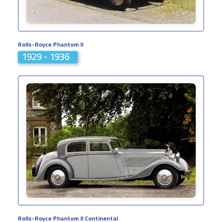
Rolls-Royce Phantom II
1929 - 1936
Rolls-Royce Phantom II Continental