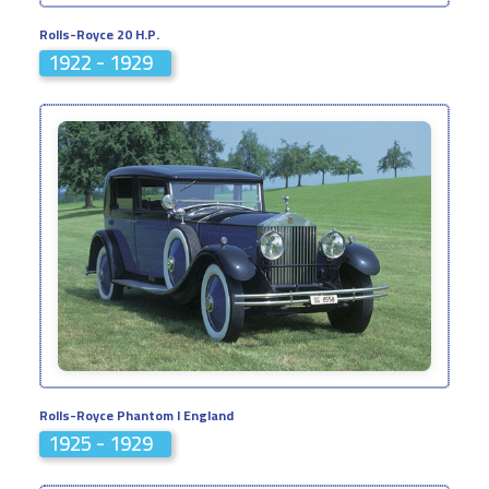
Rolls-Royce 20 H.P.
1922 - 1929
Rolls-Royce Phantom I England
1925 - 1929