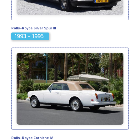
Rolls-Royce Silver Spur III
1993 - 1995
Rolls-Royce Corniche IV