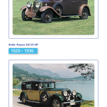
Rolls-Royce 20/25 HP
1929 - 1936