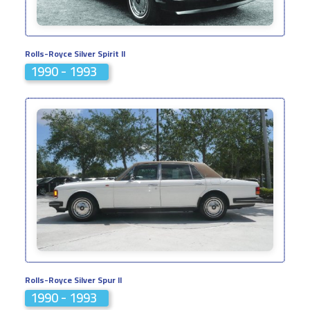
Rolls-Royce Silver Spirit II
1990 - 1993
Rolls-Royce Silver Spur II
1990 - 1993