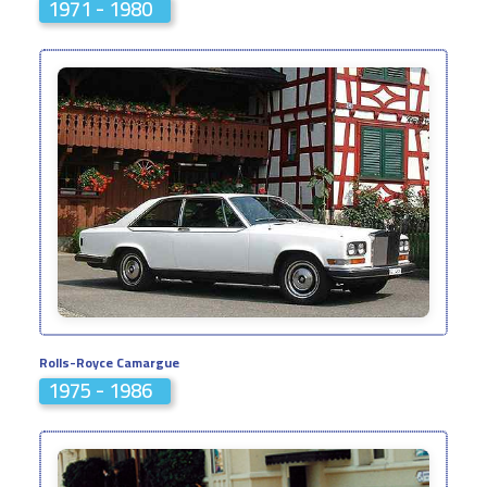
1971 - 1980
Rolls-Royce Camargue
1975 - 1986