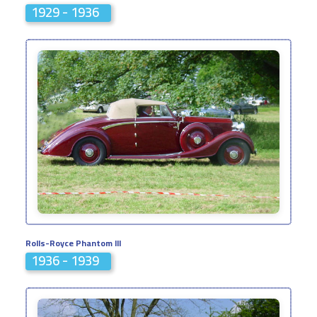
1929 - 1936
Rolls-Royce Phantom III
1936 - 1939