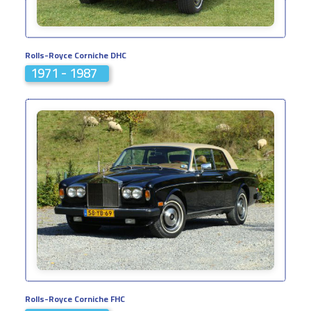
Rolls-Royce Corniche DHC
1971 - 1987
Rolls-Royce Corniche FHC