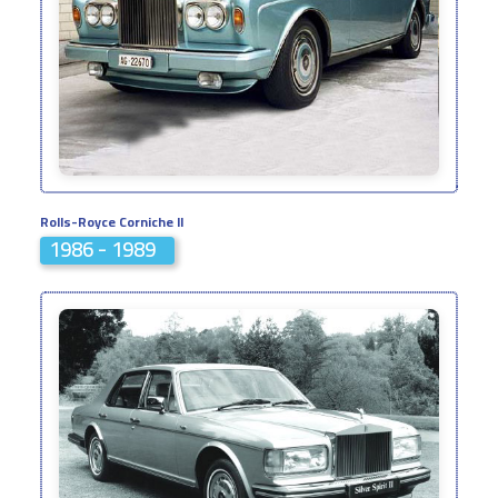
Rolls-Royce Corniche II
1986 - 1989