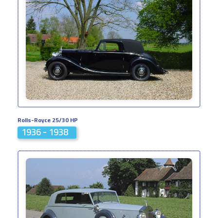
Rolls-Royce 25/30 HP
1936 - 1938