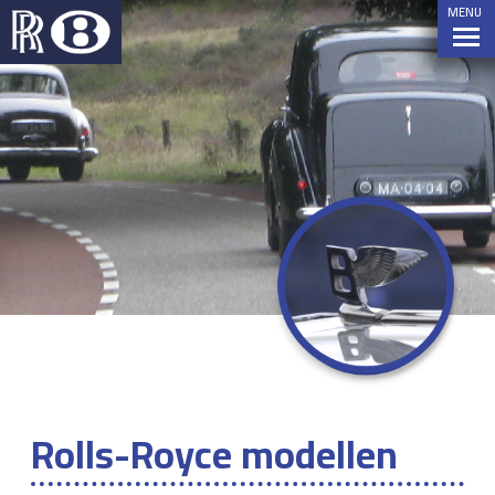
MENU
Rolls-Royce modellen