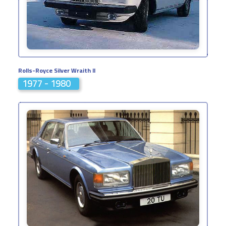
Rolls-Royce Silver Wraith II
1977 - 1980