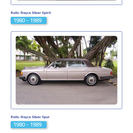
Rolls-Royce Silver Spirit
1980 - 1989
Rolls-Royce Silver Spur
1980 - 1989