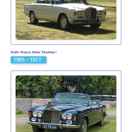
Rolls-Royce Silver Shadow I
1965 - 1977