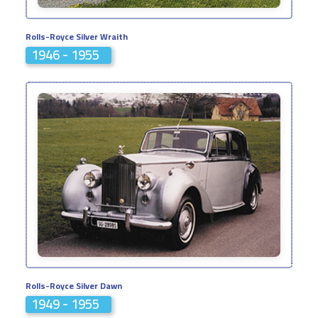
Rolls-Royce Silver Wraith
1946 - 1955
Rolls-Royce Silver Dawn
1949 - 1955