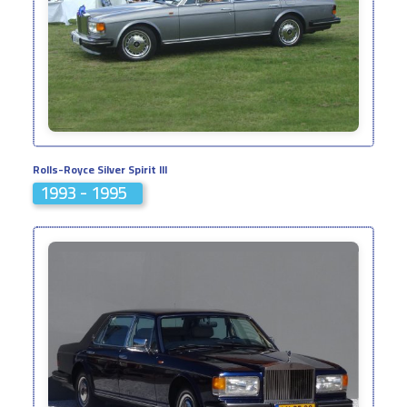
Rolls-Royce Silver Spirit III
1993 - 1995